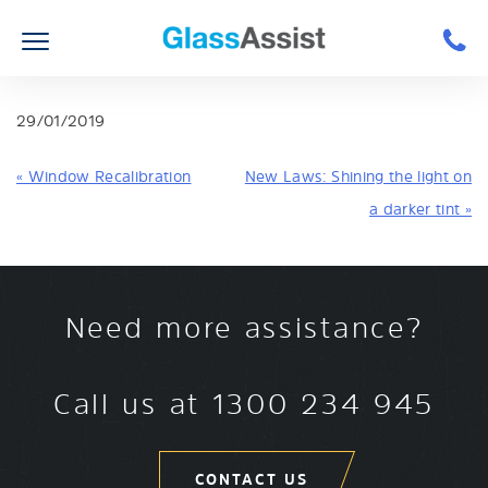
29/01/2019
« Window Recalibration
New Laws: Shining the light on
a darker tint »
Need more assistance?
Call us at
1300 234 945
CONTACT US