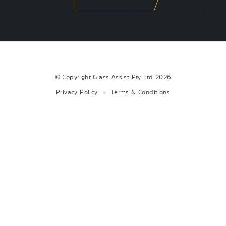
© Copyright
Glass Assist Pty Ltd
2026
Privacy Policy
Terms & Conditions