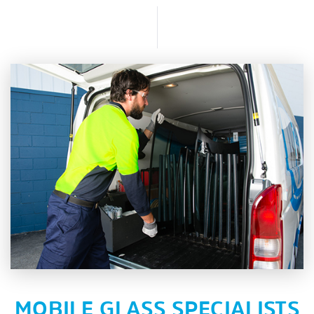
MOBILE GLASS SPECIALISTS