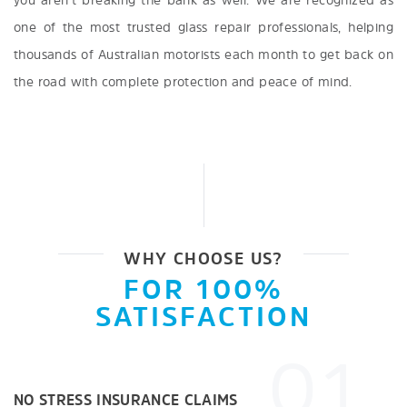
you aren’t breaking the bank as well. We are recognized as
one of the most trusted glass repair professionals, helping
thousands of Australian motorists each month to get back on
the road with complete protection and peace of mind.
WHY CHOOSE US?
FOR 100%
SATISFACTION
01
NO STRESS INSURANCE CLAIMS