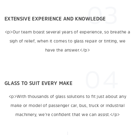
03
EXTENSIVE EXPERIENCE AND KNOWLEDGE
<p>Our team boast several years of experience, so breathe a
sigh of relief, when it comes to glass repair or tinting, we
have the answer.</p>
04
GLASS TO SUIT EVERY MAKE
<p>With thousands of glass solutions to fit just about any
make or model of passenger car, bus, truck or industrial
machinery, we’re confident that we can assist.</p>