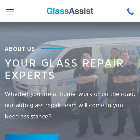
ABOUT US
YOUR GLASS REPAIR
EXPERTS
Whether you are at home, work or on the road,
our auto glass repair team will come to you.
Need assistance?