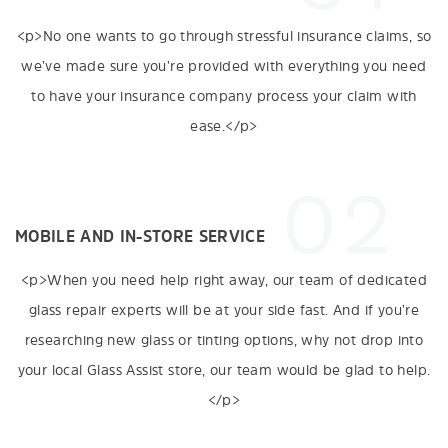
<p>No one wants to go through stressful insurance claims, so
we’ve made sure you’re provided with everything you need
to have your insurance company process your claim with
ease.</p>
02
MOBILE AND IN-STORE SERVICE
<p>When you need help right away, our team of dedicated
glass repair experts will be at your side fast. And if you’re
researching new glass or tinting options, why not drop into
your local Glass Assist store, our team would be glad to help.
</p>