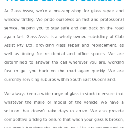
At Glass Assist, we’re a one-stop-shop for glass repair and
window tinting. We pride ourselves on fast and professional
service, helping you to stay safe and get back on the road
again fast. Glass Assist is a wholly-owned subsidiary of Club
Assist Pty Ltd, providing glass repair and replacement, as
well as tinting for residential and office spaces. We are
determined to answer the call wherever you are, working
fast to get you back on the road again quickly. We are
currently servicing suburbs within South East Queensland.
We always keep a wide range of glass in stock to ensure that
whatever the make or model of the vehicle, we have a
solution that doesn’t take days to arrive. We also provide
competitive pricing to ensure that when your glass is broken,