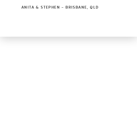
ANITA & STEPHEN – BRISBANE, QLD
© Copyright
Glass Assist Pty Ltd
2026
Privacy Policy
Terms & Conditions