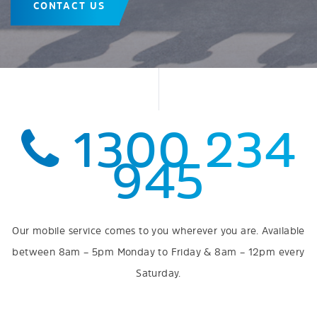
CONTACT US
1300 234
945
Our mobile service comes to you wherever you are. Available
between 8am – 5pm Monday to Friday & 8am – 12pm every
Saturday.