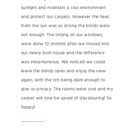
sunlight and maintain a cool environment
and protect our carpets. However the heat
from the sun was so strong the blinds were
not enough. The tinting on our windows
were done 12 months after we moved into
our newly built house and the difference
was instantaneous. We noticed we could
leave the blinds open and enjoy the view
again, with the tint being dark enough to
give us privacy. The rooms were cool and my
carpet will now be saved of discolouring! So
happy!