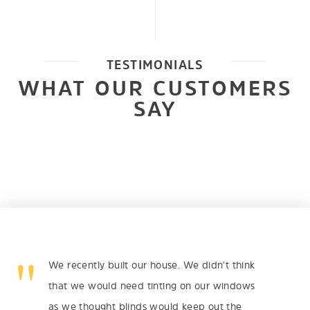
TESTIMONIALS
WHAT OUR CUSTOMERS
SAY
We recently built our house. We didn’t think
that we would need tinting on our windows
as we thought blinds would keep out the